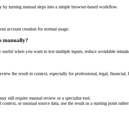
y by turning manual steps into a simple browser-based workflow.
out account creation for normal usage.
is manually?
ly useful when you want to test multiple inputs, reduce avoidable mistake
eview the result in context, especially for professional, legal, financial, 
ay still require manual review or a specialist tool.
context, or unusual source data, use the result as a starting point rather 