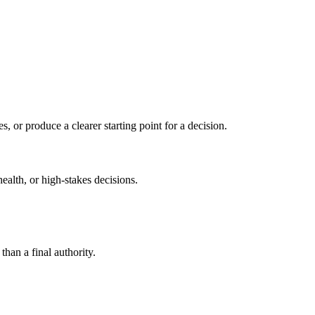
s, or produce a clearer starting point for a decision.
health, or high-stakes decisions.
than a final authority.