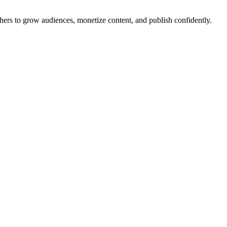
ishers to grow audiences, monetize content, and publish confidently.