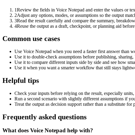
1
Review the fields in Voice Notepad and enter the values or te
2
Adjust any options, modes, or assumptions so the output matc
3
Read the result carefully and compare the summary, breakdown,
4
Reuse the output as a draft, checkpoint, or planning aid before
Common use cases
Use Voice Notepad when you need a faster first answer than wo
Use it to double-check assumptions before publishing, sharing, 
Use it to compare different inputs side by side and see how smal
Use it when you want a smarter workflow that still stays lightwe
Helpful tips
Check your inputs before relying on the result, especially units,
Run a second scenario with slightly different assumptions if yo
Treat the output as decision support rather than a substitute for
Frequently asked questions
What does Voice Notepad help with?