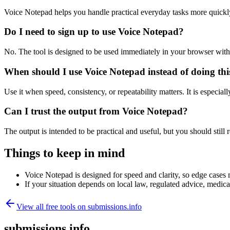
Voice Notepad helps you handle practical everyday tasks more quickl
Do I need to sign up to use Voice Notepad?
No. The tool is designed to be used immediately in your browser with
When should I use Voice Notepad instead of doing th
Use it when speed, consistency, or repeatability matters. It is especial
Can I trust the output from Voice Notepad?
The output is intended to be practical and useful, but you should still r
Things to keep in mind
Voice Notepad is designed for speed and clarity, so edge cases m
If your situation depends on local law, regulated advice, medical 
View all free tools on
submissions.info
submissions.info