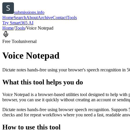
submissions.info
Home
Search
About
Archive
Contact
Tools
Try Smart365 AI
Home
/
Tools
/
Voice Notepad
Free Tool
universal
Voice Notepad
Dictate notes hands-free using your browser's speech recognition in 
What this tool helps you do
Voice Notepad is a browser-based utilities tool designed to help with 
browser, you can use it quickly without creating an account or sendin
Dictate notes hands-free using browser speech recognition. Supports 
checks and for repeat workflows where you need a fast, readable answ
How to use this tool