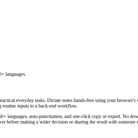
50+ languages.
practical everyday tasks. Dictate notes hands-free using your browser's 
g routine inputs to a back-end workflow.
50+ languages, auto-punctuation, and one-click copy or export. No down
er before making a wider decision or sharing the result with someone e