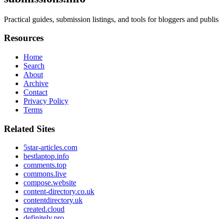
Practical guides, submission listings, and tools for bloggers and publ
Resources
Home
Search
About
Archive
Contact
Privacy Policy
Terms
Related Sites
5star-articles.com
bestlaptop.info
comments.top
commons.live
compose.website
content-directory.co.uk
contentdirectory.uk
created.cloud
definitely.pro