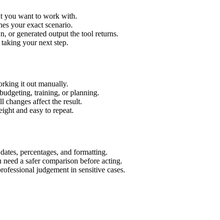
xt you want to work with.
hes your exact scenario.
 or generated output the tool returns.
 taking your next step.
rking it out manually.
budgeting, training, or planning.
l changes affect the result.
ight and easy to repeat.
 dates, percentages, and formatting.
u need a safer comparison before acting.
 professional judgement in sensitive cases.