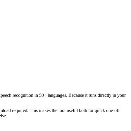
speech recognition in 50+ languages. Because it runs directly in your
load required. This makes the tool useful both for quick one-off
lse.