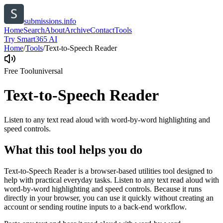
submissions.info
Home
Search
About
Archive
Contact
Tools
Try Smart365 AI
Home
/
Tools
/
Text-to-Speech Reader
Free Tool
universal
Text-to-Speech Reader
Listen to any text read aloud with word-by-word highlighting and
speed controls.
What this tool helps you do
Text-to-Speech Reader is a browser-based utilities tool designed to
help with practical everyday tasks. Listen to any text read aloud with
word-by-word highlighting and speed controls. Because it runs
directly in your browser, you can use it quickly without creating an
account or sending routine inputs to a back-end workflow.