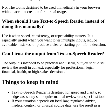
No. The tool is designed to be used immediately in your browser
without account creation for normal usage.
When should I use Text-to-Speech Reader instead of
doing this manually?
Use it when speed, consistency, or repeatability matters. It is
especially useful when you want to test multiple inputs, reduce
avoidable mistakes, or produce a clearer starting point for a decision.
Can I trust the output from Text-to-Speech Reader?
The output is intended to be practical and useful, but you should still
review the result in context, especially for professional, legal,
financial, health, or high-stakes decisions.
Things to keep in mind
Text-to-Speech Reader is designed for speed and clarity, so
edge cases may still require manual review or a specialist tool.
If your situation depends on local law, regulated advice,
medical context, or unusual source data, use the result as a