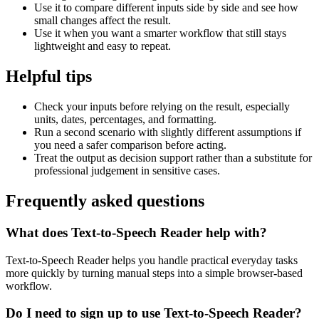
Use it to compare different inputs side by side and see how
small changes affect the result.
Use it when you want a smarter workflow that still stays
lightweight and easy to repeat.
Helpful tips
Check your inputs before relying on the result, especially
units, dates, percentages, and formatting.
Run a second scenario with slightly different assumptions if
you need a safer comparison before acting.
Treat the output as decision support rather than a substitute for
professional judgement in sensitive cases.
Frequently asked questions
What does Text-to-Speech Reader help with?
Text-to-Speech Reader helps you handle practical everyday tasks
more quickly by turning manual steps into a simple browser-based
workflow.
Do I need to sign up to use Text-to-Speech Reader?